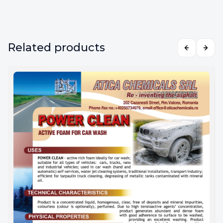
Related products