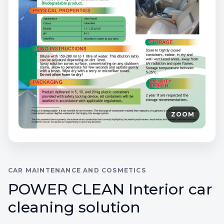
ZOOM
CAR MAINTENANCE AND COSMETICS
POWER CLEAN Interior car
cleaning solution