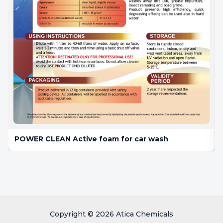
POWER CLEAN Active foam for car wash
Copyright © 2026 Atica Chemicals