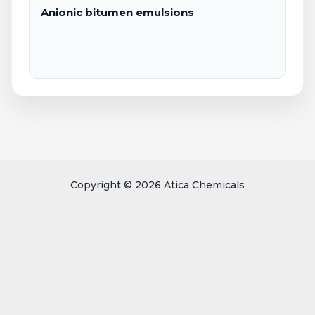
Anionic bitumen emulsions
Copyright © 2026 Atica Chemicals