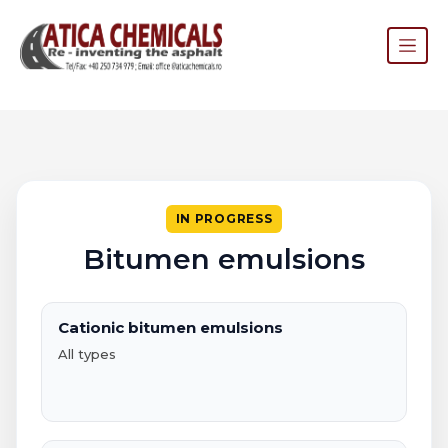
IN PROGRESS
Bitumen emulsions
Cationic bitumen emulsions
All types