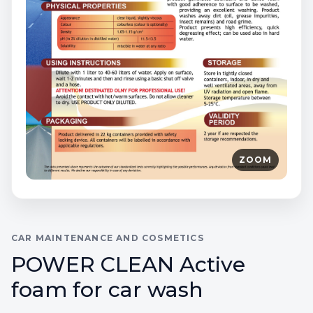
ZOOM
CAR MAINTENANCE AND COSMETICS
POWER CLEAN Active
foam for car wash