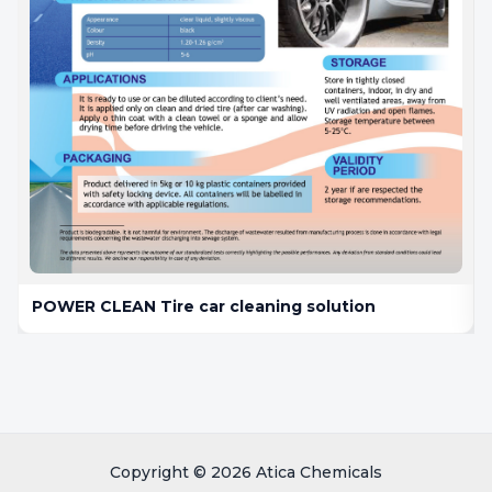
POWER CLEAN Tire car cleaning solution
Copyright © 2026 Atica Chemicals