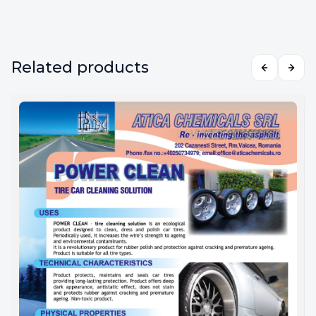
Related products