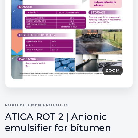
ZOOM
ROAD BITUMEN PRODUCTS
ATICA ROT 2 | Anionic
emulsifier for bitumen