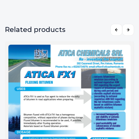
Related products