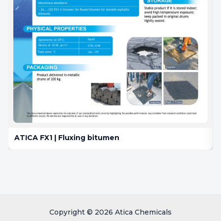
ATICA FX1 | Fluxing bitumen
Copyright © 2026 Atica Chemicals