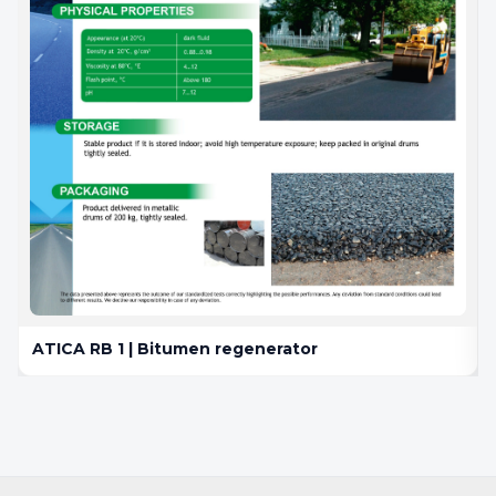
ATICA RB 1 | Bitumen regenerator