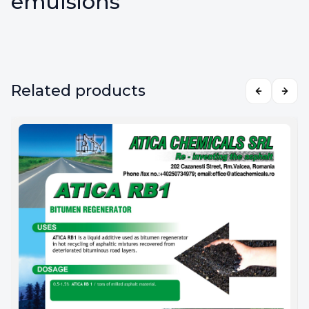
emulsions
Related products