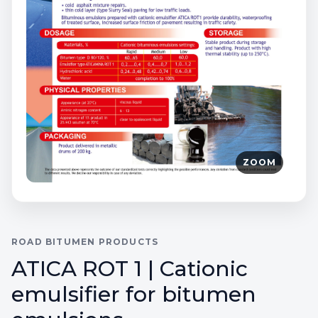
ZOOM
ROAD BITUMEN PRODUCTS
ATICA ROT 1 | Cationic
emulsifier for bitumen